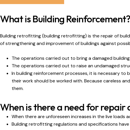
What is Building Reinforcement
Building retrofitting (building retrofitting) is the repair of 
of strengthening and improvement of buildings against possib
The operations carried out to bring a damaged building o
The operations carried out to raise an undamaged structu
In building reinforcement processes, it is necessary to
their work should be worked with. Because careless and 
them.
When is there a need for repair
When there are unforeseen increases in the live loads a
Building retrofitting regulations and specifications hav