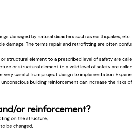
?
buildings damaged by natural disasters such as earthquakes, etc
le damage. The terms repair and retrofitting are often confu
r structural element to a prescribed level of safety are calle
re or structural element to a valid level of safety are calle
 be very careful from project design to implementation. Exper
unconscious building reinforcement can increase the risks of 
 and/or reinforcement?
cting on the structure,
e to be changed,