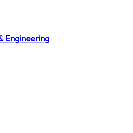
 & Engineering