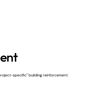
ment
project-specific" building reinforcement.