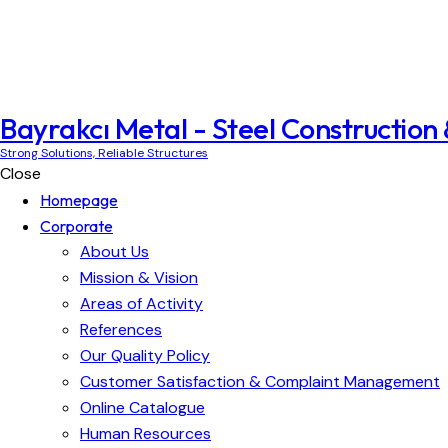
Bayrakcı Metal - Steel Construction
Strong Solutions, Reliable Structures
Close
Homepage
Corporate
About Us
Mission & Vision
Areas of Activity
References
Our Quality Policy
Customer Satisfaction & Complaint Management
Online Catalogue
Human Resources