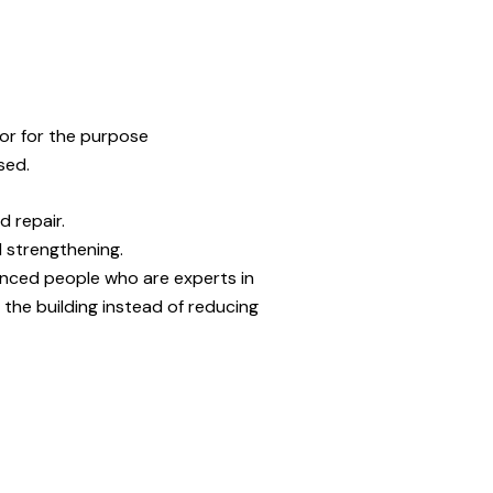
. or for the purpose
sed.
d repair.
d strengthening.
ienced people who are experts in
the building instead of reducing