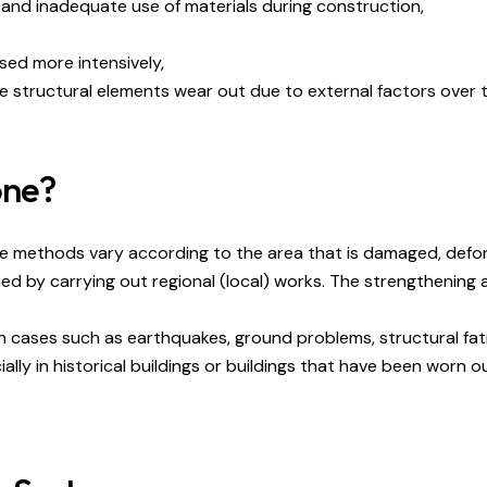
 and inadequate use of materials during construction,
sed more intensively,
he structural elements wear out due to external factors over t
one?
ese methods vary according to the area that is damaged, defo
ed by carrying out regional (local) works. The strengthening
n cases such as earthquakes, ground problems, structural fat
ly in historical buildings or buildings that have been worn ou