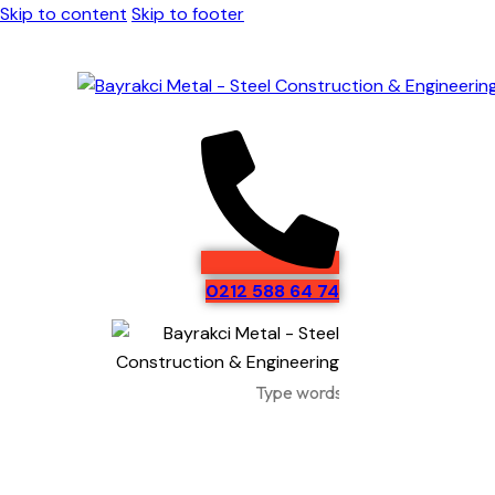
Skip to content
Skip to footer
0212 588 64 74