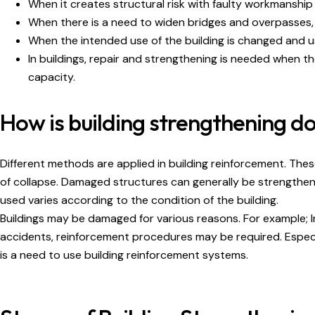
When it creates structural risk with faulty workmanship
When there is a need to widen bridges and overpasses,
When the intended use of the building is changed and u
In buildings, repair and strengthening is needed when t
capacity.
How is building strengthening d
Different methods are applied in building reinforcement. Th
of collapse. Damaged structures can generally be strengthen
used varies according to the condition of the building.
Buildings may be damaged for various reasons. For example; I
accidents, reinforcement procedures may be required. Especial
is a need to use building reinforcement systems.