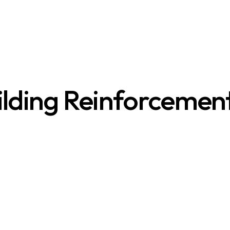
ilding Reinforcemen