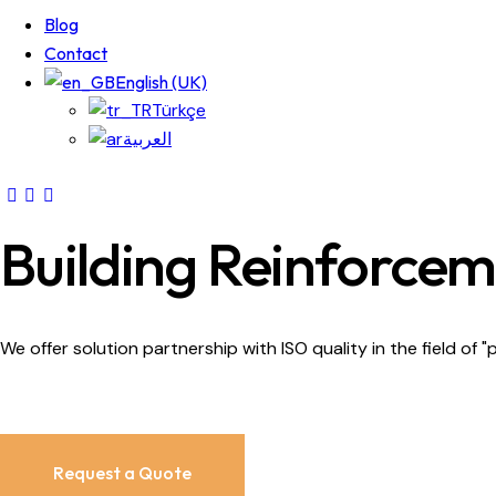
Blog
Contact
English (UK)
Türkçe
العربية
Building Reinforce
We offer solution partnership with ISO quality in the field of "
Request a Quote