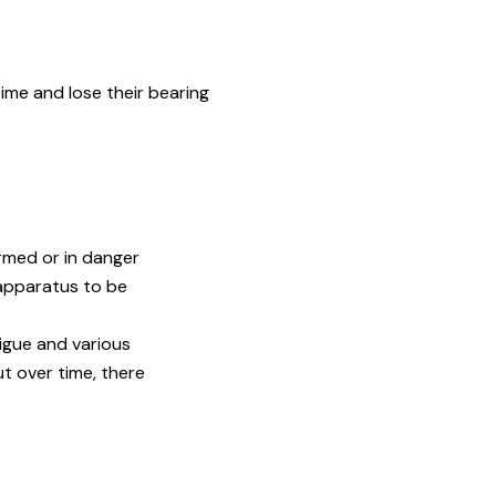
ime and lose their bearing
rmed or in danger
 apparatus to be
igue and various
t over time, there