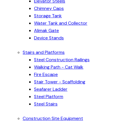
Elevator Steels
Chimney Caps
Storage Tank
Water Tank and Collector
Alimak Gate
Device Stands
Stairs and Platforms
Steel Construction Railings
Walking Path - Cat Walk
Fire Escape
Stair Tower - Scaffolding
Seafarer Ladder
Steel Platform
Steel Stairs
Construction Site Equipment