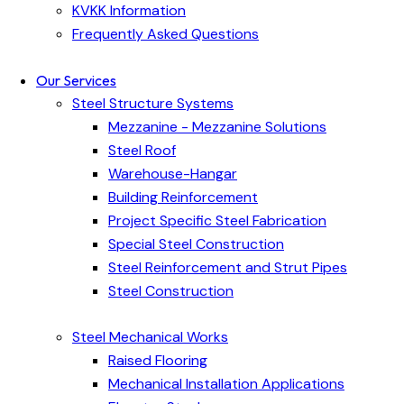
KVKK Information
Frequently Asked Questions
Our Services
Steel Structure Systems
Mezzanine - Mezzanine Solutions
Steel Roof
Warehouse-Hangar
Building Reinforcement
Project Specific Steel Fabrication
Special Steel Construction
Steel Reinforcement and Strut Pipes
Steel Construction
Steel Mechanical Works
Raised Flooring
Mechanical Installation Applications