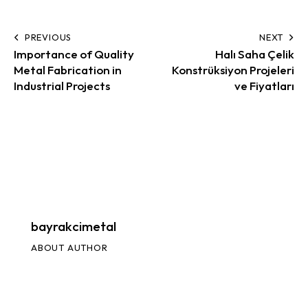
PREVIOUS
NEXT
Importance of Quality
Halı Saha Çelik
Metal Fabrication in
Konstrüksiyon Projeleri
Industrial Projects
ve Fiyatları
bayrakcimetal
ABOUT AUTHOR