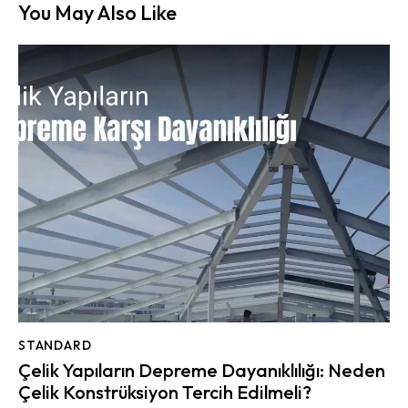
You May Also Like
STANDARD
Çelik Yapıların Depreme Dayanıklılığı: Neden
Çelik Konstrüksiyon Tercih Edilmeli?