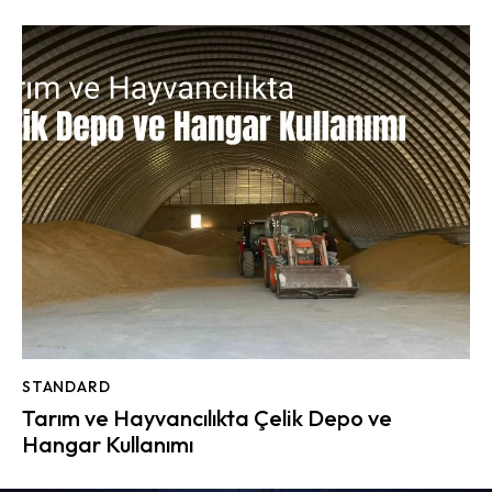
STANDARD
Tarım ve Hayvancılıkta Çelik Depo ve
Hangar Kullanımı