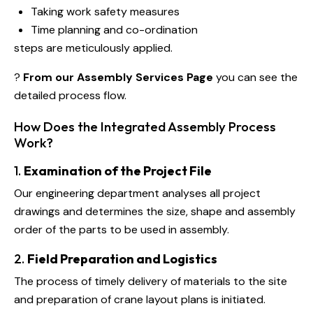
Taking work safety measures
Time planning and co-ordination
steps are meticulously applied.
?
From our Assembly Services Page
you can see the
detailed process flow.
How Does the Integrated Assembly Process
Work?
1.
Examination of the Project File
Our engineering department analyses all project
drawings and determines the size, shape and assembly
order of the parts to be used in assembly.
2.
Field Preparation and Logistics
The process of timely delivery of materials to the site
and preparation of crane layout plans is initiated.