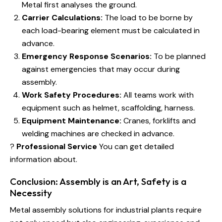
Metal first analyses the ground.
Carrier Calculations:
The load to be borne by
each load-bearing element must be calculated in
advance.
Emergency Response Scenarios:
To be planned
against emergencies that may occur during
assembly.
Work Safety Procedures:
All teams work with
equipment such as helmet, scaffolding, harness.
Equipment Maintenance:
Cranes, forklifts and
welding machines are checked in advance.
?
Professional Service
You can get detailed
information about.
Conclusion: Assembly is an Art, Safety is a
Necessity
Metal assembly solutions for industrial plants require