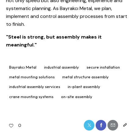
not only speed but also engineering, experience and
systematic planning. As Bayrakcı Metal, we plan,
implement and control assembly processes from start
to finish.
"Steel is strong, but assembly makes it
meaningful."
Bayrakcı Metal
industrial assembly
secure installation
metal mounting solutions
metal structure assembly
industrial assembly services
in-plant assembly
crane mounting systems
on-site assembly
0