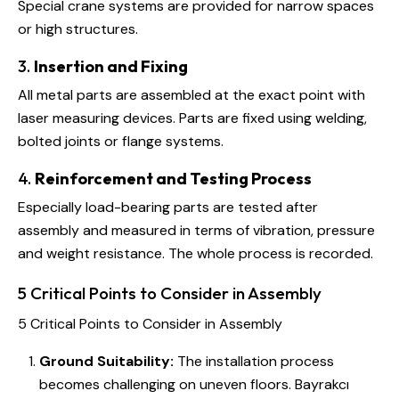
Special crane systems are provided for narrow spaces
or high structures.
3.
Insertion and Fixing
All metal parts are assembled at the exact point with
laser measuring devices. Parts are fixed using welding,
bolted joints or flange systems.
4.
Reinforcement and Testing Process
Especially load-bearing parts are tested after
assembly and measured in terms of vibration, pressure
and weight resistance. The whole process is recorded.
5 Critical Points to Consider in Assembly
5 Critical Points to Consider in Assembly
Ground Suitability:
The installation process
becomes challenging on uneven floors. Bayrakcı