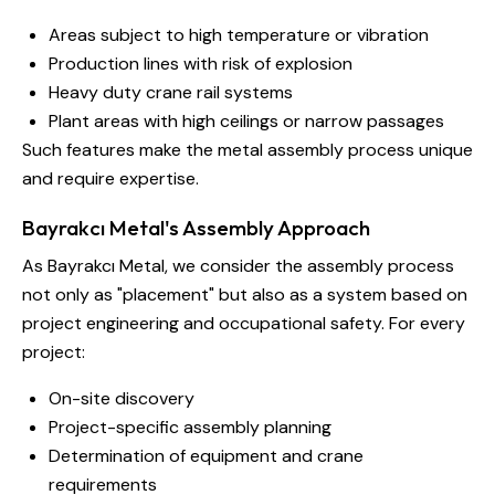
Areas subject to high temperature or vibration
Production lines with risk of explosion
Heavy duty crane rail systems
Plant areas with high ceilings or narrow passages
Such features make the metal assembly process unique
and require expertise.
Bayrakcı Metal's Assembly Approach
As Bayrakcı Metal, we consider the assembly process
not only as "placement" but also as a system based on
project engineering and occupational safety. For every
project:
On-site discovery
Project-specific assembly planning
Determination of equipment and crane
requirements