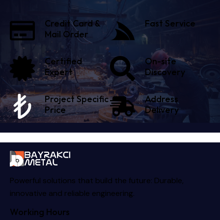
Credit Card &
Fast Service
Mail Order
Certified
On-site
Expert
Discovery
Project Specific
Address
Price
Delivery
Powerful solutions that build the future: Durable,
innovative and reliable engineering.
Working Hours