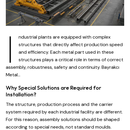
I
ndustrial plants are equipped with complex
structures that directly affect production speed
and efficiency. Each metal part used in these
structures plays a critical role in terms of correct
assembly, robustness, safety and continuity. Bayrakcı
Metal...
Why Special Solutions are Required for
Installation?
The structure, production process and the carrier
system required by each industrial facility are different.
For this reason, assembly solutions should be shaped
according to special needs, not standard moulds.