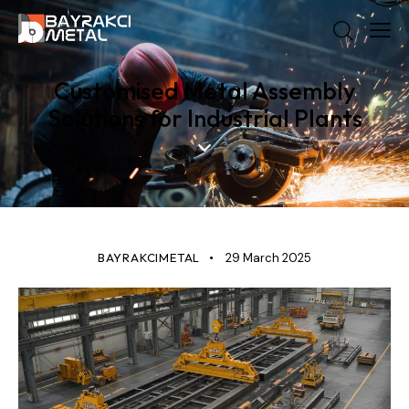
Customised Metal Assembly
Solutions for Industrial Plants
STANDARD
BAYRAKCIMETAL
29 March 2025