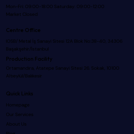
Mon-Fri: 09:00-18:00 Saturday: 09:00-12:00
Market Closed
Centre Office
IOSB/ Metal İş Sanayi Sitesi 12A Blok No:38-40, 34306
Başakşehir/İstanbul
Production Facility
Ortamandıra, Atatepe Sanayi Sitesi 26. Sokak, 10100
Altıeylül/Balıkesir
Quick Links
Homepage
Our Services
About Us
Blog